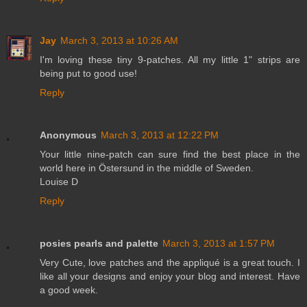
Jay
March 3, 2013 at 10:26 AM
I'm loving these tiny 9-patches. All my little 1" strips are
being put to good use!
Reply
Anonymous
March 3, 2013 at 12:22 PM
Your little nine-patch can sure find the best place in the
world here in Östersund in the middle of Sweden.
Louise D
Reply
posies pearls and palette
March 3, 2013 at 1:57 PM
Very Cute, love patches and the appliqué is a great touch. I
like all your designs and enjoy your blog and interest. Have
a good week.