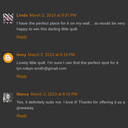
Linda
March 2, 2013 at 8:07 PM
I have the perfect place for it on my wall... so would be very
happy to win this darling little quilt.
Reply
linny
March 2, 2013 at 8:15 PM
Lovely little quilt. I'm sure I can find the perfect spot for it.
lyn.robyn.smith@gmail.com
Reply
Nancy
March 2, 2013 at 8:16 PM
Yes, it definitely suits me. I love it! Thanks for offering it as a
giveaway.
Reply