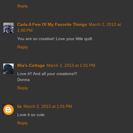
Reply
Carla A Few Of My Favorite Things
March 2, 2013 at
1:00 PM
You are so creative! Love your little quilt.
Reply
Mia's Cottage
March 2, 2013 at 1:01 PM
Love it!! And all your creations!!!
Donna
Reply
liz
March 2, 2013 at 1:01 PM
Love it so cute
Reply