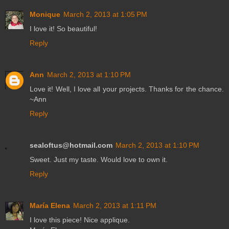
Monique
March 2, 2013 at 1:05 PM
I love it! So beautiful!
Reply
Ann
March 2, 2013 at 1:10 PM
Love it! Well, I love all your projects. Thanks for the chance.
~Ann
Reply
sealoftus@hotmail.com
March 2, 2013 at 1:10 PM
Sweet. Just my taste. Would love to own it.
Reply
María Elena
March 2, 2013 at 1:11 PM
I love this piece! Nice applique.