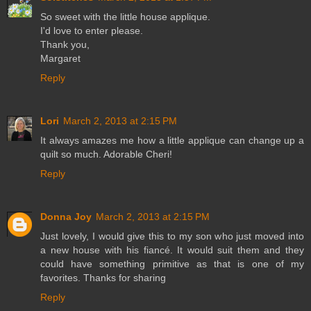
So sweet with the little house applique.
I'd love to enter please.
Thank you,
Margaret
Reply
Lori
March 2, 2013 at 2:15 PM
It always amazes me how a little applique can change up a
quilt so much. Adorable Cheri!
Reply
Donna Joy
March 2, 2013 at 2:15 PM
Just lovely, I would give this to my son who just moved into
a new house with his fiancé. It would suit them and they
could have something primitive as that is one of my
favorites. Thanks for sharing
Reply