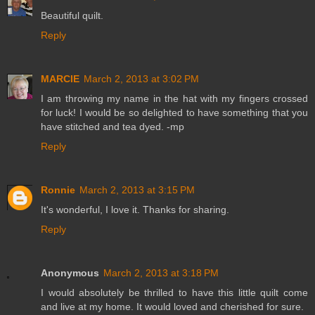
Beautiful quilt.
Reply
MARCIE
March 2, 2013 at 3:02 PM
I am throwing my name in the hat with my fingers crossed
for luck! I would be so delighted to have something that you
have stitched and tea dyed. -mp
Reply
Ronnie
March 2, 2013 at 3:15 PM
It's wonderful, I love it. Thanks for sharing.
Reply
Anonymous
March 2, 2013 at 3:18 PM
I would absolutely be thrilled to have this little quilt come
and live at my home. It would loved and cherished for sure.