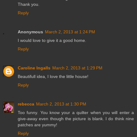
Thank you.
Reply
Anonymous
March 2, 2013 at 1:24 PM
I would love to give it a good home.
Reply
Caroline Ingalls
March 2, 2013 at 1:29 PM
Beautifull idea, I love the little house!
Reply
rebecca
March 2, 2013 at 1:30 PM
Too funny. You know your a quilter when you will enter a
give-away even though the picture is blank. I do think nine
patches are yummy!
Reply