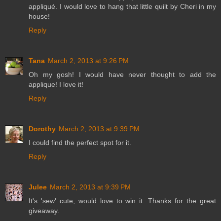
appliqué. I would love to hang that little quilt by Cheri in my
house!
Reply
Tana
March 2, 2013 at 9:26 PM
Oh my gosh! I would have never thought to add the
applique! I love it!
Reply
Dorothy
March 2, 2013 at 9:39 PM
I could find the perfect spot for it.
Reply
Julee
March 2, 2013 at 9:39 PM
It's 'sew' cute, would love to win it. Thanks for the great
giveaway.