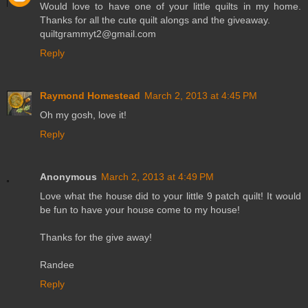
Would love to have one of your little quilts in my home.
Thanks for all the cute quilt alongs and the giveaway.
quiltgrammyt2@gmail.com
Reply
Raymond Homestead
March 2, 2013 at 4:45 PM
Oh my gosh, love it!
Reply
Anonymous
March 2, 2013 at 4:49 PM
Love what the house did to your little 9 patch quilt! It would
be fun to have your house come to my house!
Thanks for the give away!
Randee
Reply