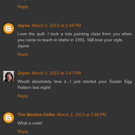
Reply
Jayne
March 2, 2013 at 3:44 PM
Love the quilt. I took a tole painting class from you when
you came to teach in Idaho in 1991. Still love your style.
Jayne
Reply
Joyce
March 2, 2013 at 3:47 PM
Would absolutely love it...I just started your Easter Egg
Pattern last night!
Reply
The Woolen Cellar
March 2, 2013 at 3:48 PM
What a cutie!
Reply