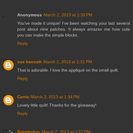
Anonymous
March 2, 2013 at 1:30 PM
You've made it unique! I've been watching your last several
post about nine patches. It always amazes me how cute
you can make the simple blocks.
Reply
sue bennett
March 2, 2013 at 1:31 PM
That is adorable. I love the appliqué on the small quilt.
Reply
Carrie
March 2, 2013 at 1:34 PM
Lovely little quilt! Thanks for the giveaway!
Reply
Solstitches
March 2, 2013 at 1:57 PM