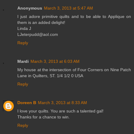
Anonymous
March 3, 2013 at 5:47 AM
I just adore primitive quilts and to be able to Applique on
them is an added delight!
Linda J
LJeterpudd@aol.com
Reply
Mardi
March 3, 2013 at 6:03 AM
My house at the intersection of Four Corners on Nine Patch
Lane in Quilters, ST. 1/4 1/2 0 USA
Reply
Doreen B
March 3, 2013 at 8:33 AM
I love your quilts. You are such a talented gal!
Thanks for a chance to win.
Reply