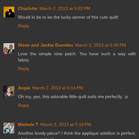
Charlotte
March 2, 2013 at 5:03 PM
Would lo be to be the lucky winner of this cute quilt!
Reply
Steve and Jackie Duerden
March 2, 2013 at 5:06 PM
Love the simple nine patch. You have such a way with
fabric.
Reply
Angie
March 2, 2013 at 5:14 PM
Oh my, yes, this adorable little quilt suits me perfectly. :p
Reply
Michele T
March 2, 2013 at 5:19 PM
Another lovely piece!! I think the applique addition is perfect,