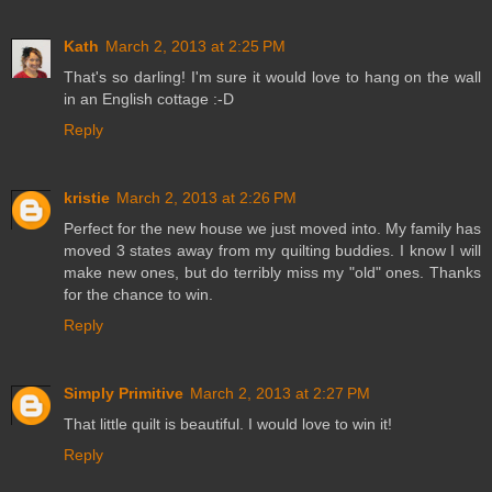
Kath
March 2, 2013 at 2:25 PM
That's so darling! I'm sure it would love to hang on the wall
in an English cottage :-D
Reply
kristie
March 2, 2013 at 2:26 PM
Perfect for the new house we just moved into. My family has
moved 3 states away from my quilting buddies. I know I will
make new ones, but do terribly miss my "old" ones. Thanks
for the chance to win.
Reply
Simply Primitive
March 2, 2013 at 2:27 PM
That little quilt is beautiful. I would love to win it!
Reply