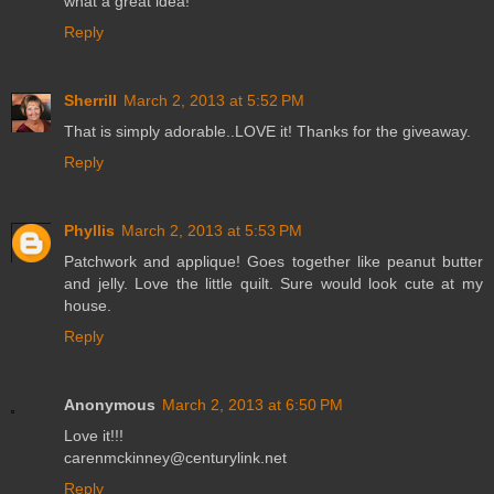
what a great idea!
Reply
Sherrill
March 2, 2013 at 5:52 PM
That is simply adorable..LOVE it! Thanks for the giveaway.
Reply
Phyllis
March 2, 2013 at 5:53 PM
Patchwork and applique! Goes together like peanut butter
and jelly. Love the little quilt. Sure would look cute at my
house.
Reply
Anonymous
March 2, 2013 at 6:50 PM
Love it!!!
carenmckinney@centurylink.net
Reply