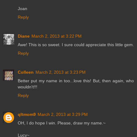
Joan
Reply
Diane
March 2, 2013 at 3:22 PM
Awe! This is so sweet. I sure could appreciate this little gem.
Reply
Colleen
March 2, 2013 at 3:23 PM
Better put my name in too...love this! But, then again, who
wouldn't!!!
Reply
qltmom9
March 2, 2013 at 3:29 PM
OH, I do hope I win. Please, draw my name.~
Lucy~