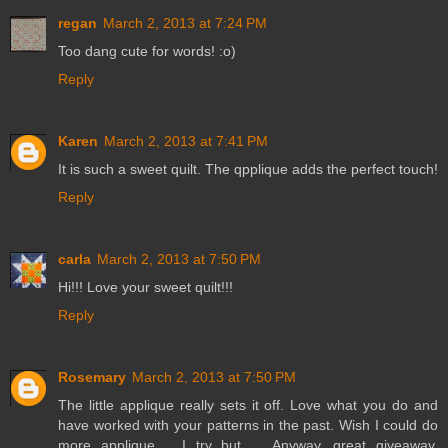
regan
March 2, 2013 at 7:24 PM
Too dang cute for words! :o)
Reply
Karen
March 2, 2013 at 7:41 PM
It is such a sweet quilt. The qpplique adds the perfect touch!
Reply
carla
March 2, 2013 at 7:50 PM
Hi!!! Love your sweet quilt!!!
Reply
Rosemary
March 2, 2013 at 7:50 PM
The little applique really sets it off. Love what you do and
have worked with your patterns in the past. Wish I could do
more applique .. I try but ... Anyway, great giveaway.