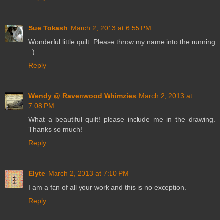
Sue Tokash
March 2, 2013 at 6:55 PM
Wonderful little quilt. Please throw my name into the running
: )
Reply
Wendy @ Ravenwood Whimzies
March 2, 2013 at
7:08 PM
What a beautiful quilt! please include me in the drawing.
Thanks so much!
Reply
Elyte
March 2, 2013 at 7:10 PM
I am a fan of all your work and this is no exception.
Reply