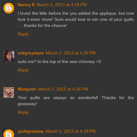
Nancy E
March 2, 2013 at 4:18 PM
I loved the little before the you added the applique, but now
love it even more! Sure would love to win one of your quilts
.... thanks for the chance!
Reply
oldgreymare
March 2, 2013 at 4:26 PM
suits me? to the top of the wee chimney <3
Reply
Margaret
March 2, 2013 at 4:26 PM
Your quilts are alawys so wonderful! Thanks for the
giveaway!
Reply
quiltgrammy
March 2, 2013 at 4:29 PM