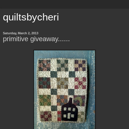
quiltsbycheri
Saturday, March 2, 2013
primitive giveaway......