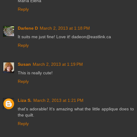
María Elena
Reply
Darlene D
March 2, 2013 at 1:18 PM
It suits me just fine! Love it! dadeon@eastlink.ca
Reply
Susan
March 2, 2013 at 1:19 PM
This is really cute!
Reply
Liza S.
March 2, 2013 at 1:21 PM
that's adorable! It's amazing what the little applique does to
the quilt.
Reply