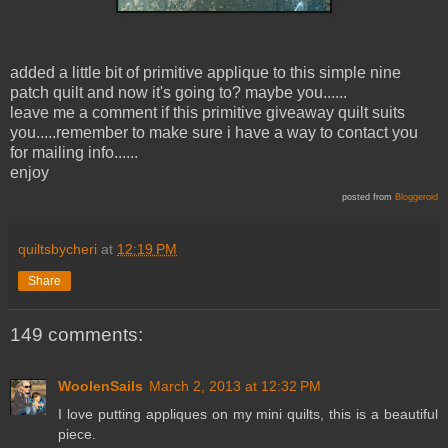
added a little bit of primitive applique to this simple nine
patch quilt and now it's going to? maybe you......
leave me a comment if this primitive giveaway quilt suits
you.....remember to make sure i have a way to contact you
for mailing info......
enjoy
posted from
Bloggeroid
quiltsbycheri
at
12:19 PM
Share
149 comments:
WoolenSails
March 2, 2013 at 12:32 PM
I love putting appliques on my mini quilts, this is a beautiful
piece.