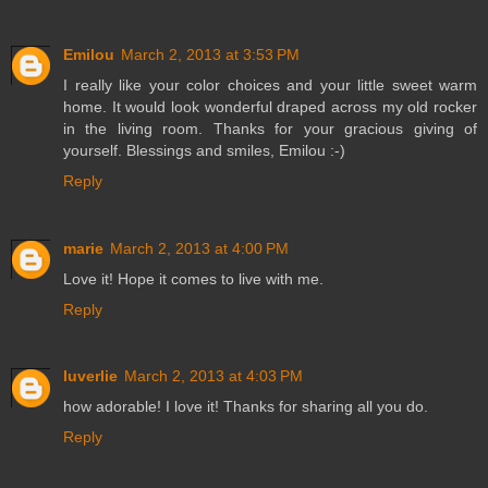
Emilou
March 2, 2013 at 3:53 PM
I really like your color choices and your little sweet warm
home. It would look wonderful draped across my old rocker
in the living room. Thanks for your gracious giving of
yourself. Blessings and smiles, Emilou :-)
Reply
marie
March 2, 2013 at 4:00 PM
Love it! Hope it comes to live with me.
Reply
luverlie
March 2, 2013 at 4:03 PM
how adorable! I love it! Thanks for sharing all you do.
Reply