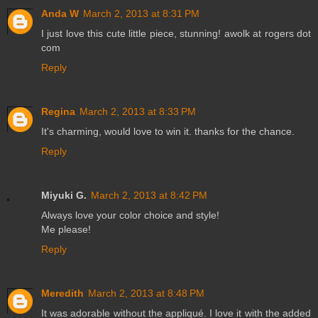
Anda W
March 2, 2013 at 8:31 PM
I just love this cute little piece, stunning! awolk at rogers dot
com
Reply
Regina
March 2, 2013 at 8:33 PM
It's charming, would love to win it. thanks for the chance.
Reply
Miyuki G.
March 2, 2013 at 8:42 PM
Always love your color choice and style!
Me please!
Reply
Meredith
March 2, 2013 at 8:48 PM
It was adorable without the appliqué. I love it with the added