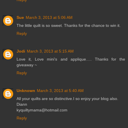
Sue
March 3, 2013 at 5:06 AM
The little quilt is so sweet. Thanks for the chance to win it.
Reply
Jodi
March 3, 2013 at 5:15 AM
Love it, Love mini's and applique..... Thanks for the
giveaway ~
Reply
Unknown
March 3, 2013 at 5:40 AM
All your quilts are so distinctive.I so enjoy your blog also.
Diann
kyquiltymama@hotmail.com
Reply