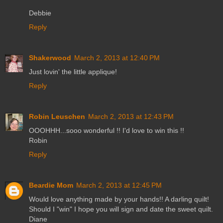
Debbie
Reply
Shakerwood
March 2, 2013 at 12:40 PM
Just lovin' the little applique!
Reply
Robin Leuschen
March 2, 2013 at 12:43 PM
OOOHHH...sooo wonderful !! I'd love to win this !!
Robin
Reply
Beardie Mom
March 2, 2013 at 12:45 PM
Would love anything made by your hands!! A darling quilt!
Should I "win" I hope you will sign and date the sweet quilt.
Diane