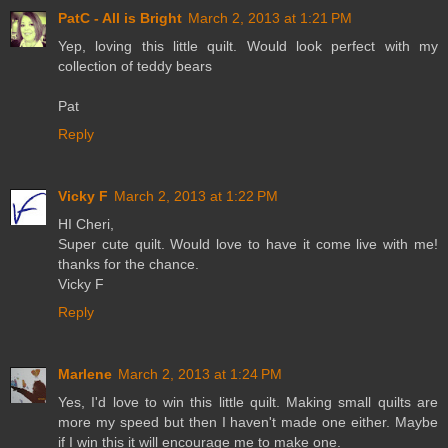
PatC - All is Bright
March 2, 2013 at 1:21 PM
Yep, loving this little quilt. Would look perfect with my
collection of teddy bears
Pat
Reply
Vicky F
March 2, 2013 at 1:22 PM
HI Cheri,
Super cute quilt. Would love to have it come live with me!
thanks for the chance.
Vicky F
Reply
Marlene
March 2, 2013 at 1:24 PM
Yes, I'd love to win this little quilt. Making small quilts are
more my speed but then I haven't made one either. Maybe
if I win this it will encourage me to make one.