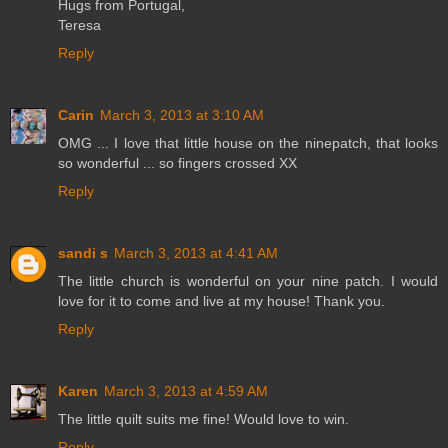
Hugs from Portugal,
Teresa
Reply
Carin
March 3, 2013 at 3:10 AM
OMG ... I love that little house on the ninepatch, that looks
so wonderful ... so fingers crossed XX
Reply
sandi s
March 3, 2013 at 4:41 AM
The little church is wonderful on your nine patch. I would
love for it to come and live at my house! Thank you.
Reply
Karen
March 3, 2013 at 4:59 AM
The little quilt suits me fine! Would love to win.
Reply