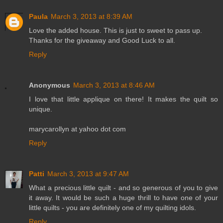
Paula
March 3, 2013 at 8:39 AM
Love the added house. This is just to sweet to pass up.
Thanks for the giveaway and Good Luck to all.
Reply
Anonymous
March 3, 2013 at 8:46 AM
I love that little applique on there! It makes the quilt so
unique.
marycarollyn at yahoo dot com
Reply
Patti
March 3, 2013 at 9:47 AM
What a precious little quilt - and so generous of you to give
it away. It would be such a huge thrill to have one of your
little quilts - you are definitely one of my quilting idols.
Reply