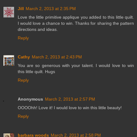
Jill
March 2, 2013 at 2:35 PM
Love the little primitive applique you added to this little quilt.
I would love a chance to win. Thanks for sharing the pattern
directions and ideas.
Reply
Cathy
March 2, 2013 at 2:43 PM
You are so generous with your talent. I would love to win
this little quilt. Hugs
Reply
Anonymous
March 2, 2013 at 2:57 PM
OOOOhh! Love it! I would love to win this little beauty!
Reply
barbara woods
March 2, 2013 at 2:58 PM