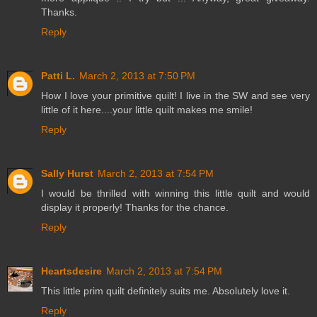
Thanks.
Reply
Patti L.
March 2, 2013 at 7:50 PM
How I love your primitive quilt! I live in the SW and see very
little of it here....your little quilt makes me smile!
Reply
Sally Hurst
March 2, 2013 at 7:54 PM
I would be thrilled with winning this little quilt and would
display it properly! Thanks for the chance.
Reply
Heartsdesire
March 2, 2013 at 7:54 PM
This little prim quilt definitely suits me. Absolutely love it.
Reply