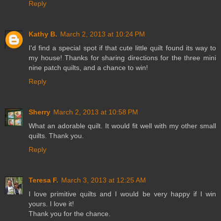
Reply
Kathy B.
March 2, 2013 at 10:24 PM
I'd find a special spot if that cute little quilt found its way to
my house! Thanks for sharing directions for the three mini
nine patch quilts, and a chance to win!
Reply
Sherry
March 2, 2013 at 10:58 PM
What an adorable quilt. It would fit well with my other small
quilts. Thank you.
Reply
Teresa F.
March 3, 2013 at 12:25 AM
I love primitive quilts and I would be very happy if I win
yours. I love it!
Thank you for the chance.