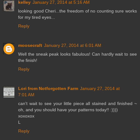
kelley
January 27, 2014 at 5:16 AM
looking good Cheri...the freedom of no counting sure works
for my tired eyes...
Reply
moosecraft
January 27, 2014 at 6:01 AM
Well the sneak peak looks fabulous! Can hardly wait to see
the finish!
Reply
Lori from Notforgotten Farm
January 27, 2014 at
7:01 AM
can't wait to see your little piece all stained and finished ~
oh, and you should have your patterns today!! :))))
xoxoxox
L
Reply