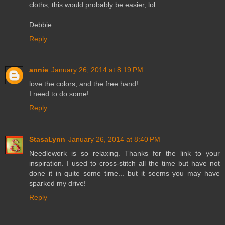
cloths, this would probably be easier, lol.
Debbie
Reply
annie
January 26, 2014 at 8:19 PM
love the colors, and the free hand!
I need to do some!
Reply
StasaLynn
January 26, 2014 at 8:40 PM
Needlework is so relaxing. Thanks for the link to your
inspiration. I used to cross-stitch all the time but have not
done it in quite some time... but it seems you may have
sparked my drive!
Reply