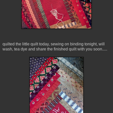
quilted the little quilt today, sewing on binding tonight, will
wash, tea dye and share the finished quilt with you soon.....