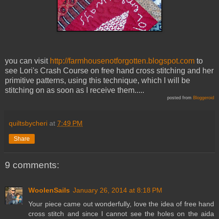
you can visit
http://farmhousenotforgotten.blogspot.com
to
see Lori's Crash Course on free hand cross stitching and her
primitive patterns, using this technique, which I will be
stitching on as soon as I receive them.....
posted from
Bloggeroid
quiltsbycheri
at
7:49 PM
Share
9 comments:
WoolenSails
January 26, 2014 at 8:18 PM
Your piece came out wonderfully, love the idea of free hand
cross stitch and since I cannot see the holes on the aida