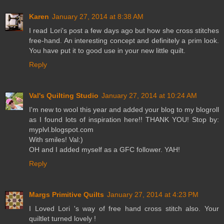
Karen
January 27, 2014 at 8:38 AM
I read Lori's post a few days ago but how she cross stitches
free-hand. An interesting concept and definitely a prim look.
You have put it to good use in your new little quilt.
Reply
Val's Quilting Studio
January 27, 2014 at 10:24 AM
I'm new to wool this year and added your blog to my blogroll
as I found lots of inspiration here!! THANK YOU! Stop by:
myplvl.blogspot.com
With smiles! Val:)
OH and I added myself as a GFC follower. YAH!
Reply
Margs Primitive Quilts
January 27, 2014 at 4:23 PM
I Loved Lori 's way of free hand cross stitch also. Your
quiltlet turned lovely !