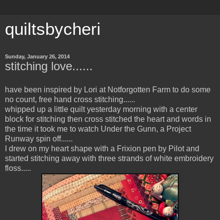
quiltsbycheri
Sunday, January 26, 2014
stitching love......
have been inspired by Lori at Notforgotten Farm to do some
no count, free hand cross stitching......
whipped up a little quilt yesterday morning with a center
block for stitching then cross stitched the heart and words in
the time it took me to watch Under the Gunn, a Project
Runway spin off......
I drew on my heart shape with a Frixion pen by Pilot and
started stitching away with three strands of white embroidery
floss.....