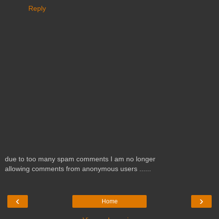
Reply
due to too many spam comments I am no longer
allowing comments from anonymous users ......
‹
›
Home